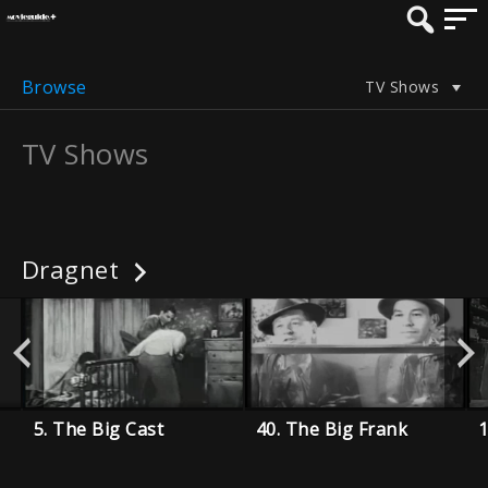
Browse
TV Shows
TV Shows
Dragnet
5. The Big Cast
40. The Big Frank