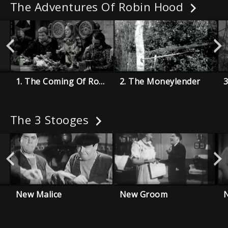
The Adventures Of Robin Hood
1. The Coming Of Robin Hood
2. The Moneylender
3
The 3 Stooges
New Malice
New Groom