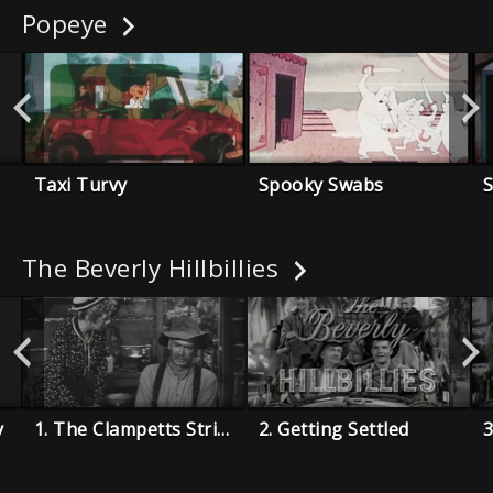
Popeye
Taxi Turvy
Spooky Swabs
The Beverly Hillbillies
y
1. The Clampetts Strike Oil
2. Getting Settled