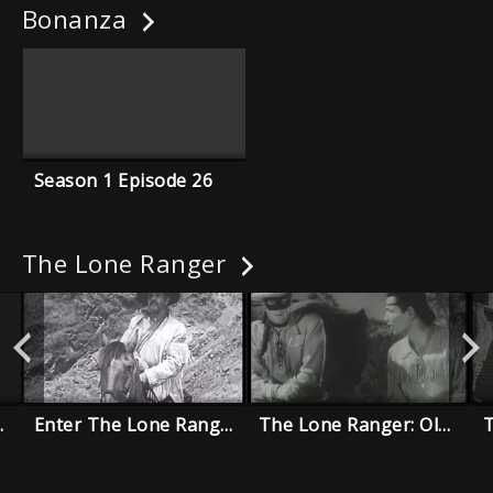
Bonanza
Season 1 Episode 26
The Lone Ranger
 Old Timers
Enter The Lone Ranger
The Lone Ranger: Old Joe Sister