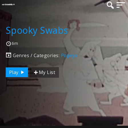
Spooky Swabs
6m
Genres / Categories:
Popeye
Play
My List