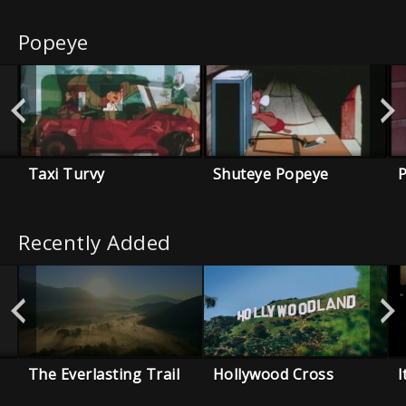
Popeye
Taxi Turvy
Shuteye Popeye
P
Recently Added
The Everlasting Trail
Hollywood Cross
I