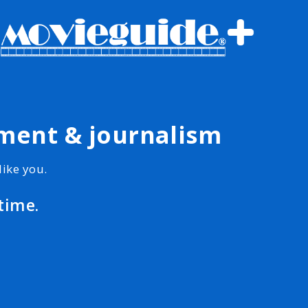
nment & journalism
ike you.
time.