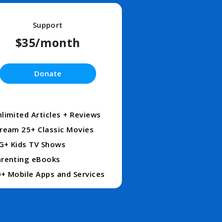
Support
$35/month
Donate
limited Articles + Reviews
ream 25+ Classic Movies
G+ Kids TV Shows
renting eBooks
+ Mobile Apps and Services