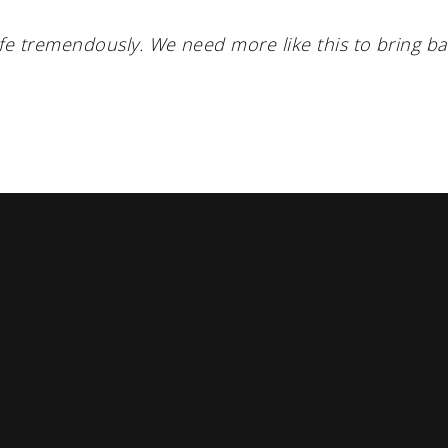
fe tremendously. We need more like this to bring b