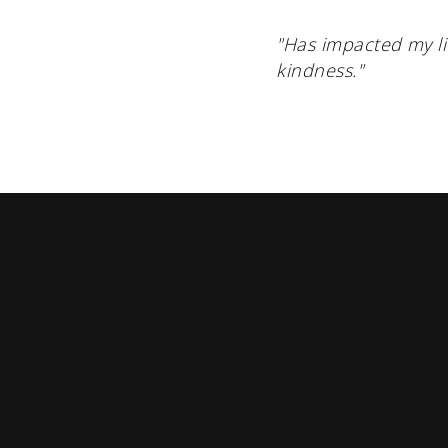
"Has impacted my li
kindness."