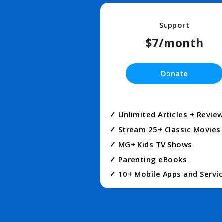
Support
$7/month
Donate
✓ Unlimited Articles + Revie
✓ Stream 25+ Classic Movies
✓ MG+ Kids TV Shows
✓ Parenting eBooks
✓ 10+ Mobile Apps and Servi