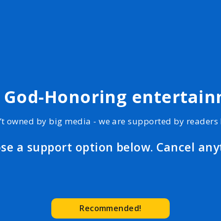
, God-Honoring entertai
’t owned by big media - we are supported by readers l
se a support option below. Cancel any
Recommended!