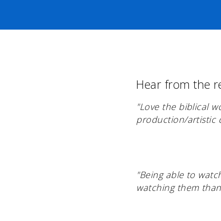
Hear from the r
"Love the biblical 
production/artistic q
"Being able to watc
watching them than