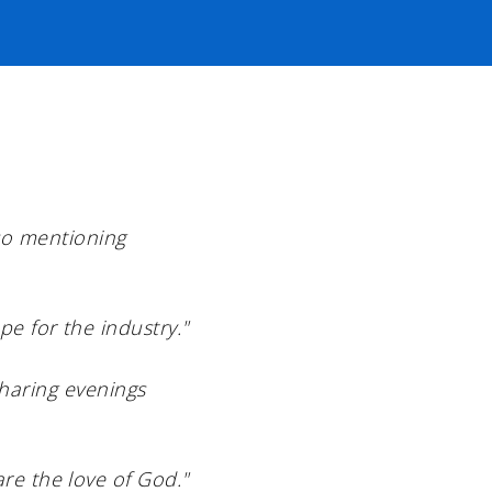
lso mentioning
pe for the industry."
sharing evenings
re the love of God."