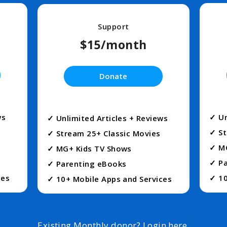
Support
$15/month
Donate
ws
✓ Un
✓ Unlimited Articles + Reviews
✓ St
✓ Stream 25+ Classic Movies
✓ M
✓ MG+ Kids TV Shows
✓ Pa
✓ Parenting eBooks
ces
✓ 10
✓ 10+ Mobile Apps and Services
Existing Monthly donor?
Login here
.