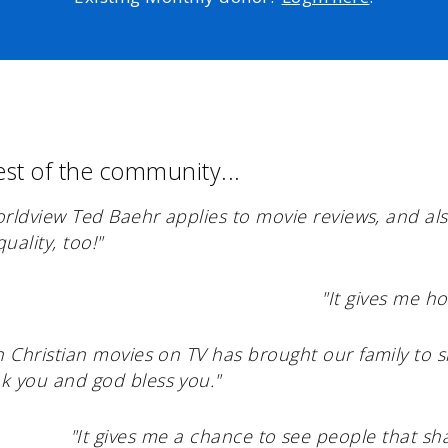
est of the community...
worldview Ted Baehr applies to movie reviews, and a
uality, too!"
"It gives me ho
h Christian movies on TV has brought our family to 
k you and god bless you."
"It gives me a chance to see people that sha