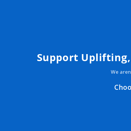
Support Uplifting
We aren
Choo