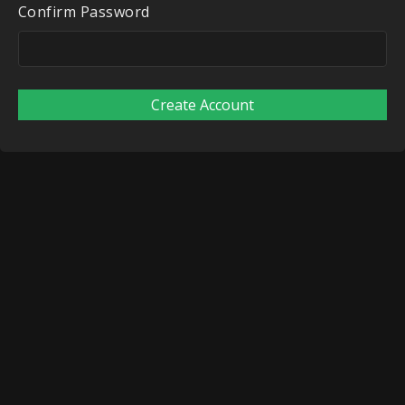
Confirm Password