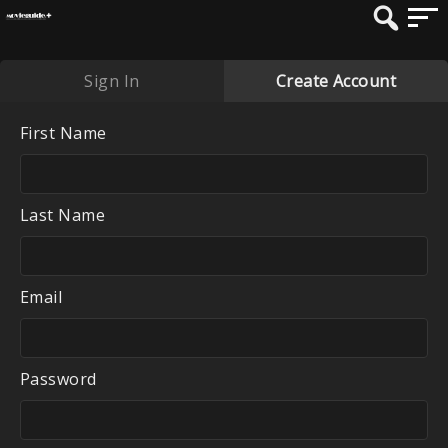
Sign In
Create Account
First Name
Last Name
Email
Password