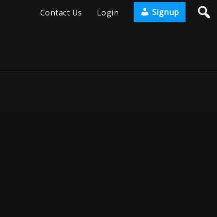
Signup
Contact Us
Login