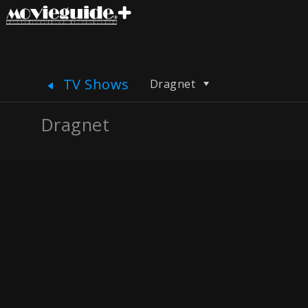
TV Shows
Dragnet
Dragnet