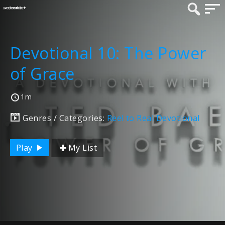
Devotional 10: The Power
of Grace
1m
Genres / Categories:
Reel to Real Devotional
Play
My List