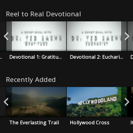
Reel to Real Devotional
re Than Conquerors
Devotional 1: Gratitude
Devotional 2: Eucharist
Recently Added
The Everlasting Trail
Hollywood Cross
I