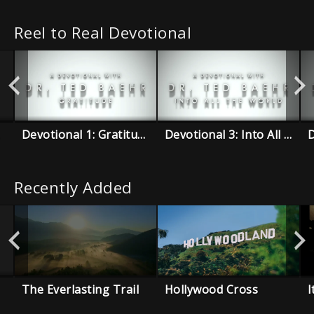
Reel to Real Devotional
Devotional 1: Gratitude
Devotional 3: Into All The World
Recently Added
The Everlasting Trail
Hollywood Cross
I