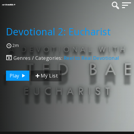
Devotional 2: Eucharist
2m
Genres / Categories:
Reel to Real Devotional
Play
My List