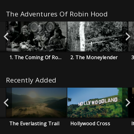
The Adventures Of Robin Hood
1. The Coming Of Robin Hood
2. The Moneylender
3
Recently Added
The Everlasting Trail
Hollywood Cross
I