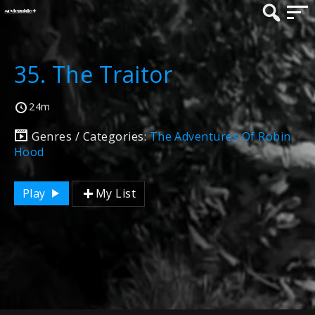
35. The Traitor
24m
Genres / Categories:
The Adventures Of Robin
Hood
Play
My List