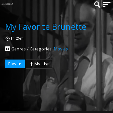
My Favorite Brunette
1h 26m
Genres / Categories:
Movies
Play
My List