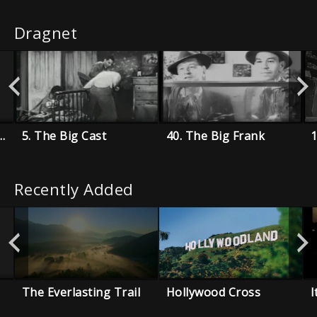
Dragnet
.22 Rifle For Christmas
5. The Big Cast
40. The Big Frank
Recently Added
The Everlasting Trail
Hollywood Cross
I