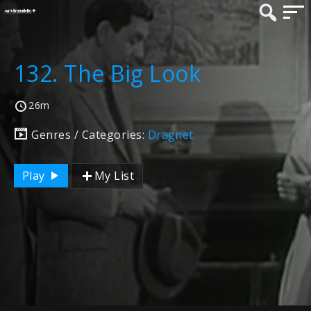
132. The Big Look
26m
Genres / Categories:
Dragnet
Play
My List