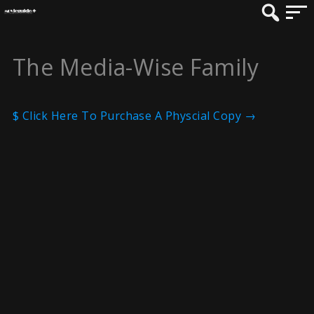
The Media-Wise Family
$ Click Here To Purchase A Physcial Copy →