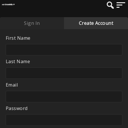
Sign In
Create Account
First Name
Last Name
Email
Password