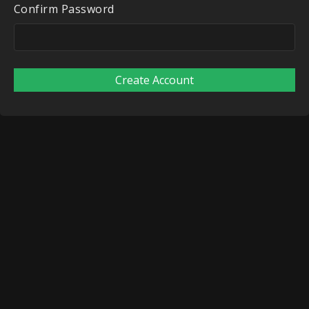
Confirm Password