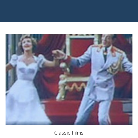
Classic Films