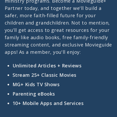
ministry programs. Become a Movieguide+
Partner today, and together we'll build a
safer, more faith-filled future for your
children and grandchildren. Not to mention,
you’ll get access to great resources for your
family like audio books, free family-friendly
streaming content, and exclusive Movieguide
apps! As a member, you'll enjoy:
Unlimited Articles + Reviews
Stream 25+ Classic Movies
MG+ Kids TV Shows
Parenting eBooks
10+ Mobile Apps and Services