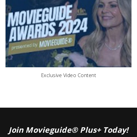
Exclusive Video Content
Join Movieguide® Plus+ Today!