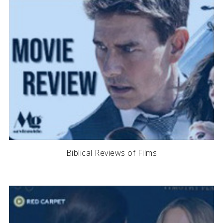
Biblical Reviews of Films