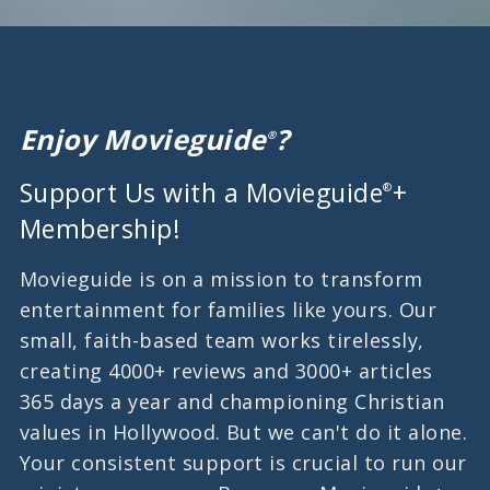
Enjoy Movieguide
?
®
Support Us with a Movieguide
+
®
Membership!
Movieguide is on a mission to transform
entertainment for families like yours. Our
small, faith-based team works tirelessly,
creating 4000+ reviews and 3000+ articles
365 days a year and championing Christian
values in Hollywood. But we can't do it alone.
Your consistent support is crucial to run our