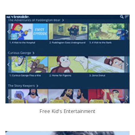
Free Kid's Entertainment