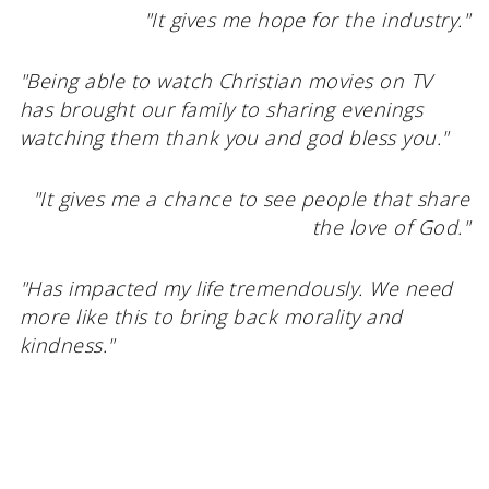
"It gives me hope for the industry."
"Being able to watch Christian movies on TV
has brought our family to sharing evenings
watching them thank you and god bless you."
"It gives me a chance to see people that share
the love of God."
"Has impacted my life tremendously. We need
more like this to bring back morality and
kindness."