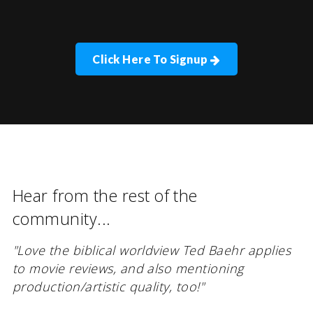
Click Here To Signup
Hear from the rest of the
community...
"Love the biblical worldview Ted Baehr applies
to movie reviews, and also mentioning
production/artistic quality, too!"